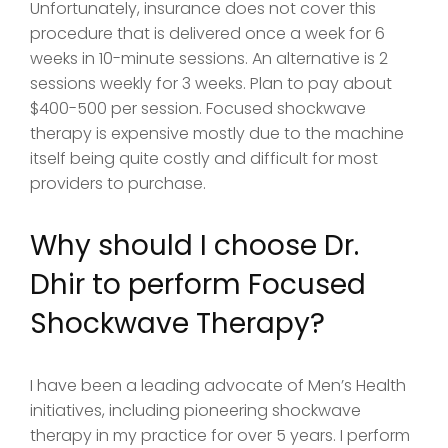
Unfortunately, insurance does not cover this
procedure that is delivered once a week for 6
weeks in 10-minute sessions. An alternative is 2
sessions weekly for 3 weeks. Plan to pay about
$400-500 per session. Focused shockwave
therapy is expensive mostly due to the machine
itself being quite costly and difficult for most
providers to purchase.
Why should I choose Dr.
Dhir to perform Focused
Shockwave Therapy?
I have been a leading advocate of Men’s Health
initiatives, including pioneering shockwave
therapy in my practice for over 5 years. I perform