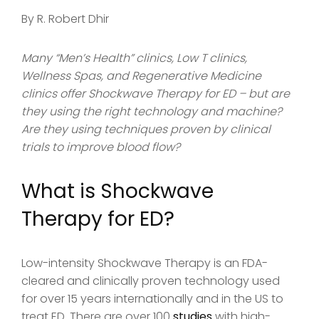
By R. Robert Dhir
Many “Men’s Health” clinics, Low T clinics,
Wellness Spas, and Regenerative Medicine
clinics offer Shockwave Therapy for ED – but are
they using the right technology and machine?
Are they using techniques proven by clinical
trials to improve blood flow?
What is Shockwave
Therapy for ED?
Low-intensity Shockwave Therapy is an FDA-
cleared and clinically proven technology used
for over 15 years internationally and in the US to
treat ED. There are over 100
studies
with high-