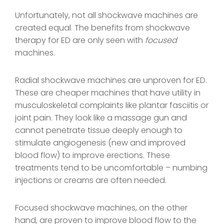
Unfortunately, not all shockwave machines are
created equal. The benefits from shockwave
therapy for ED are only seen with
focused
machines.
Radial shockwave machines are unproven for ED.
These are cheaper machines that have utility in
musculoskeletal complaints like plantar fasciitis or
joint pain. They look like a massage gun and
cannot penetrate tissue deeply enough to
stimulate angiogenesis (new and improved
blood flow) to improve erections. These
treatments tend to be uncomfortable – numbing
injections or creams are often needed.
Focused shockwave machines, on the other
hand, are proven to improve blood flow to the