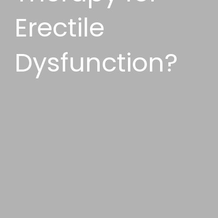
Erectile
Dysfunction?