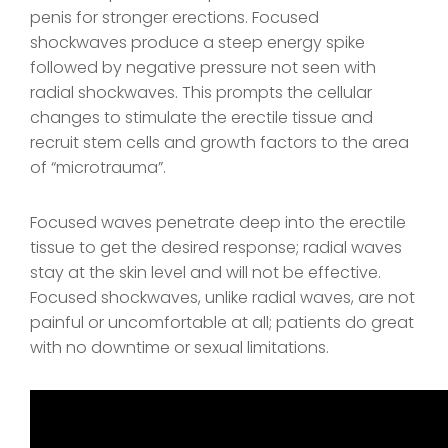
penis for stronger erections. Focused
shockwaves produce a steep energy spike
followed by negative pressure not seen with
radial shockwaves. This prompts the cellular
changes to stimulate the erectile tissue and
recruit stem cells and growth factors to the area
of “microtrauma”.
Focused waves penetrate deep into the erectile
tissue to get the desired response; radial waves
stay at the skin level and will not be effective.
Focused shockwaves, unlike radial waves, are not
painful or uncomfortable at all; patients do great
with no downtime or sexual limitations.