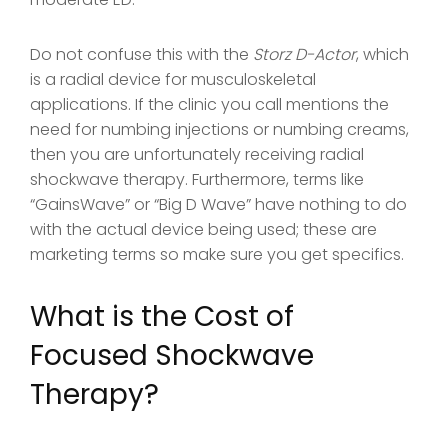
Do not confuse this with the
Storz D-Actor
, which
is a radial device for musculoskeletal
applications. If the clinic you call mentions the
need for numbing injections or numbing creams,
then you are unfortunately receiving radial
shockwave therapy. Furthermore, terms like
“GainsWave” or “Big D Wave” have nothing to do
with the actual device being used; these are
marketing terms so make sure you get specifics.
What is the Cost of
Focused Shockwave
Therapy?