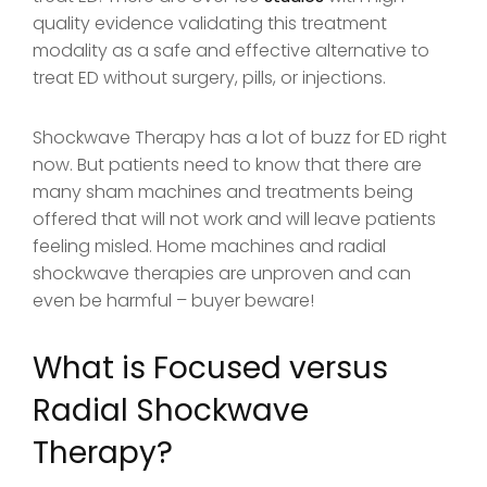
quality evidence validating this treatment
modality as a safe and effective alternative to
treat ED without surgery, pills, or injections.
Shockwave Therapy has a lot of buzz for ED right
now. But patients need to know that there are
many sham machines and treatments being
offered that will not work and will leave patients
feeling misled. Home machines and radial
shockwave therapies are unproven and can
even be harmful – buyer beware!
What is Focused versus
Radial Shockwave
Therapy?