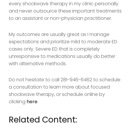
every shockwave therapy in my clinic personally
and never outsource these important treatments
to an assistant or non-physician practitioner.
My outcomes are usually great as I manage
expectations and prioritize mild to moderate ED
cases only. Severe ED that is completely
unresponsive to medications usually do better
with alternative methods.
Do not hesitate to call 281-946-6462 to schedule
a consultation to learn more about focused
shockwave therapy, or schedule online by
clicking
here
.
Related Content: