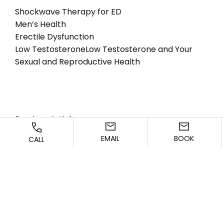
Shockwave Therapy for ED
Men’s Health
Erectile Dysfunction
Low Testosterone
Low Testosterone and Your
Sexual and Reproductive Health
Previous Article
EMAIL
BOOK
CALL
Next Article
CONTACT US TODAY!