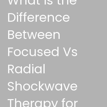
What is the
Difference
Between
Focused Vs
Radial
Shockwave
Therapy for