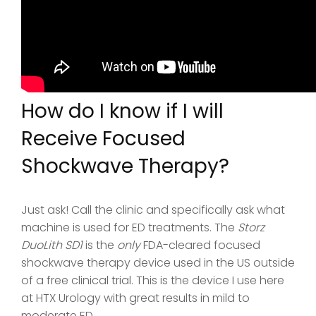
How do I know if I will
Receive Focused
Shockwave Therapy?
Just ask! Call the clinic and specifically ask what
machine is used for ED treatments. The
Storz
DuoLith SD1
is the
only
FDA-cleared focused
shockwave therapy device used in the US outside
of a free clinical trial. This is the device I use here
at HTX Urology with great results in mild to
moderate ED.