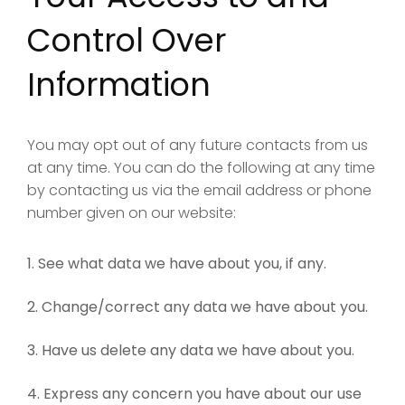
Control Over
Information
You may opt out of any future contacts from us
at any time. You can do the following at any time
by contacting us via the email address or phone
number given on our website:
See what data we have about you, if any.
Change/correct any data we have about you.
Have us delete any data we have about you.
Express any concern you have about our use