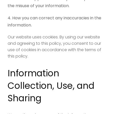
the misuse of your information.
How you can correct any inaccuracies in the
information.
Our website uses cookies. By using our website
and agreeing to this policy, you consent to our
use of cookies in accordance with the terms of
this policy.
Information
Collection, Use, and
Sharing