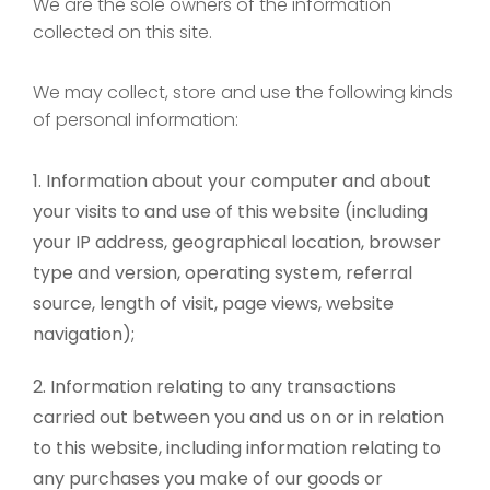
We are the sole owners of the information
collected on this site.
We may collect, store and use the following kinds
of personal information:
Information about your computer and about
your visits to and use of this website (including
your IP address, geographical location, browser
type and version, operating system, referral
source, length of visit, page views, website
navigation);
Information relating to any transactions
carried out between you and us on or in relation
to this website, including information relating to
any purchases you make of our goods or