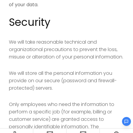
of your data.
Security
We will take reasonable technical and
organizational precautions to prevent the loss,
misuse or alteration of your personal information.
We will store all the personal information you
provide on our secure (password and firewall-
protected) servers.
Only employees who need the information to
perform a specific job (for example, billing or
customer service) are granted access to
personally identifiable information. The