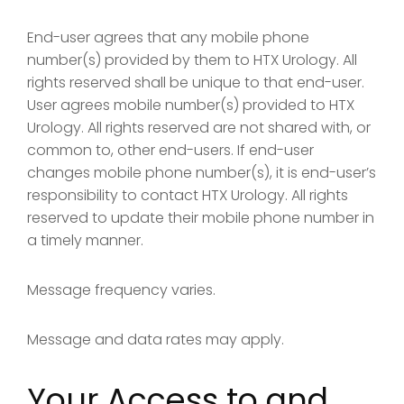
End-user agrees that any mobile phone
number(s) provided by them to HTX Urology. All
rights reserved shall be unique to that end-user.
User agrees mobile number(s) provided to HTX
Urology. All rights reserved are not shared with, or
common to, other end-users. If end-user
changes mobile phone number(s), it is end-user’s
responsibility to contact HTX Urology. All rights
reserved to update their mobile phone number in
a timely manner.
Message frequency varies.
Message and data rates may apply.
Your Access to and