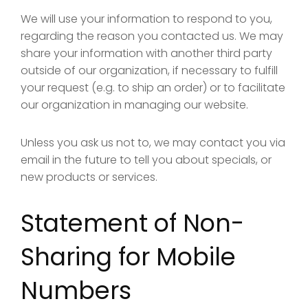
We will use your information to respond to you,
regarding the reason you contacted us. We may
share your information with another third party
outside of our organization, if necessary to fulfill
your request (e.g. to ship an order) or to facilitate
our organization in managing our website.
Unless you ask us not to, we may contact you via
email in the future to tell you about specials, or
new products or services.
Statement of Non-
Sharing for Mobile
Numbers