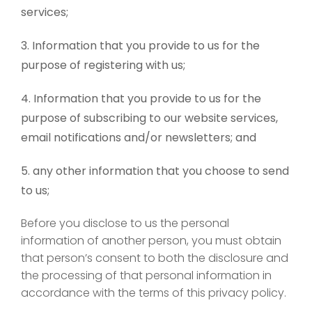
services;
Information that you provide to us for the
purpose of registering with us;
Information that you provide to us for the
purpose of subscribing to our website services,
email notifications and/or newsletters; and
any other information that you choose to send
to us;
Before you disclose to us the personal
information of another person, you must obtain
that person’s consent to both the disclosure and
the processing of that personal information in
accordance with the terms of this privacy policy.