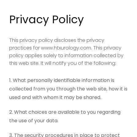
Privacy Policy
This privacy policy discloses the privacy
practices for www.htxurology.com. This privacy
policy applies solely to information collected by
this web site. It will notify you of the following:
What personally identifiable information is
collected from you through the web site, how it is
used and with whom it may be shared.
What choices are available to you regarding
the use of your data.
The security procedures in place to protect