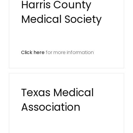
Harris County
Medical Society
Click here
for more information
Texas Medical
Association