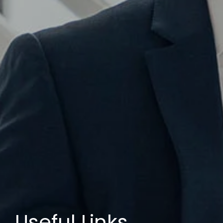
Useful Links