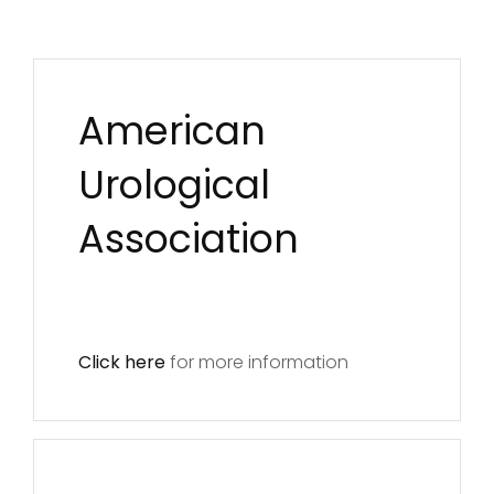
American
Urological
Association
Click here
for more information