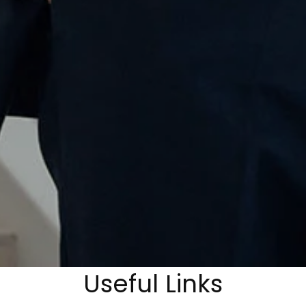
Useful Links