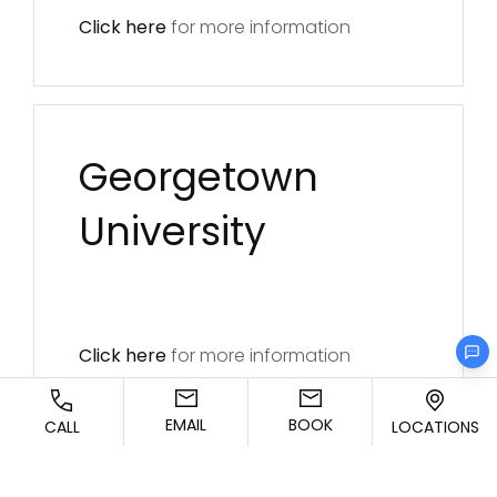
Click here
for more information
Georgetown
University
Click here
for more information
EMAIL
BOOK
CALL
LOCATIONS