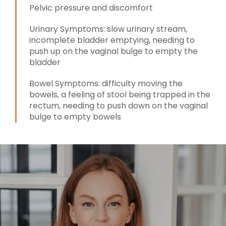
Pelvic pressure and discomfort
Urinary Symptoms: slow urinary stream,
incomplete bladder emptying, needing to
push up on the vaginal bulge to empty the
bladder
Bowel Symptoms: difficulty moving the
bowels, a feeling of stool being trapped in the
rectum, needing to push down on the vaginal
bulge to empty bowels