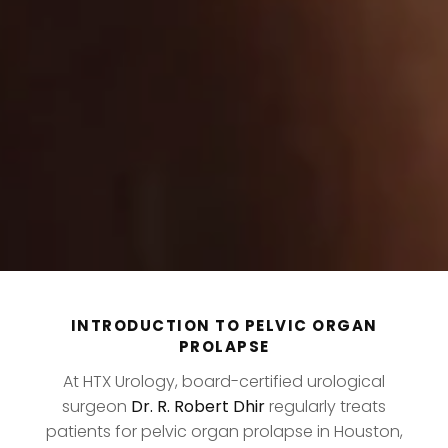
INTRODUCTION TO PELVIC ORGAN
PROLAPSE
At HTX Urology, board-certified urological
surgeon
Dr. R. Robert Dhir
regularly treats
patients for pelvic organ prolapse in Houston,