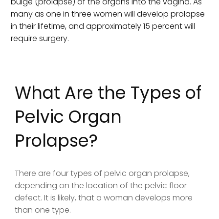
bulge (prolapse) of the organs into the vagina. As
many as one in three women will develop prolapse
in their lifetime, and approximately 15 percent will
require surgery.
What Are the Types of
Pelvic Organ
Prolapse?
There are four types of pelvic organ prolapse,
depending on the location of the pelvic floor
defect. It is likely, that a woman develops more
than one type.