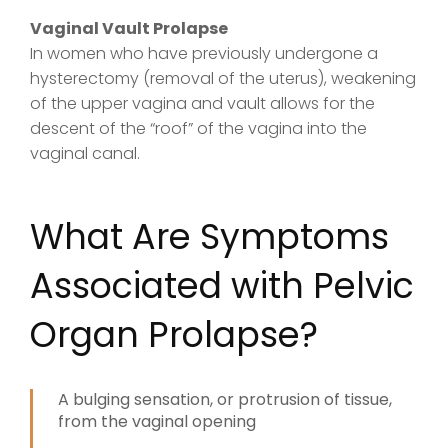
Vaginal Vault Prolapse
In women who have previously undergone a
hysterectomy (removal of the uterus), weakening
of the upper vagina and vault allows for the
descent of the “roof” of the vagina into the
vaginal canal.
What Are Symptoms
Associated with Pelvic
Organ Prolapse?
A bulging sensation, or protrusion of tissue,
from the vaginal opening