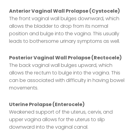
Anterior Vaginal Wall Prolapse (Cystocele)
The front vaginal wall bulges downward, which
allows the bladder to drop from its normal
position and bulge into the vagina. This usually
leads to bothersome urinary symptoms as well.
Posterior Vaginal Wall Prolapse (Rectocele)
The back vaginal wall bulges upward, which
allows the rectum to bulge into the vagina. This
can be associated with difficulty in having bowel
movements.
Uterine Prolapse (Enterocele)
Weakened support of the uterus, cervix, and
upper vagina allows for the uterus to slip
downward into the vaginal canal.