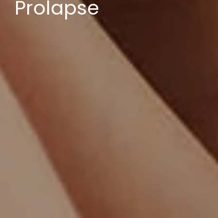
Prolapse