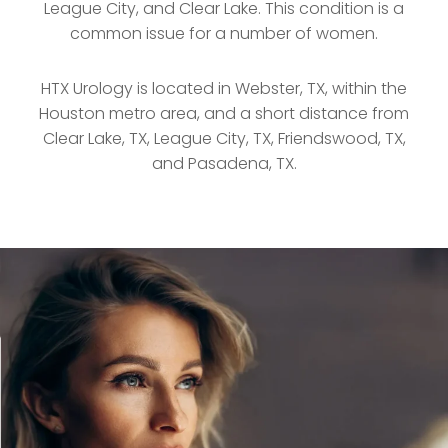
League City, and Clear Lake. This condition is a
common issue for a number of women.
HTX Urology is located in Webster, TX, within the
Houston metro area, and a short distance from
Clear Lake, TX, League City, TX, Friendswood, TX,
and Pasadena, TX.