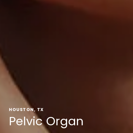
HOUSTON, TX
Pelvic Organ