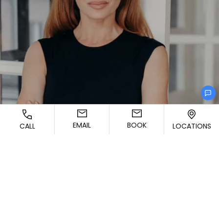
EMAIL
BOOK
CALL
LOCATIONS