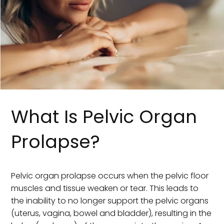
What Is Pelvic Organ
Prolapse?
Pelvic organ prolapse occurs when the pelvic floor
muscles and tissue weaken or tear. This leads to
the inability to no longer support the pelvic organs
(uterus, vagina, bowel and bladder), resulting in the