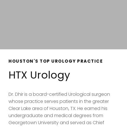
HOUSTON'S TOP UROLOGY PRACTICE
HTX Urology
Dr. Dhir is a board-certified Urological surgeon
whose practice serves patients in the greater
Clear Lake area of Houston, TX. He earned his
undergraduate and medical degrees from
Georgetown University and served as Chief