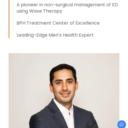
A pioneer in non-surgical management of ED
using Wave Therapy
BPH Treatment Center of Excellence
Leading-Edge Men’s Health Expert