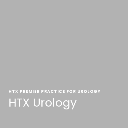
HTX PREMIER PRACTICE FOR UROLOGY
HTX Urology