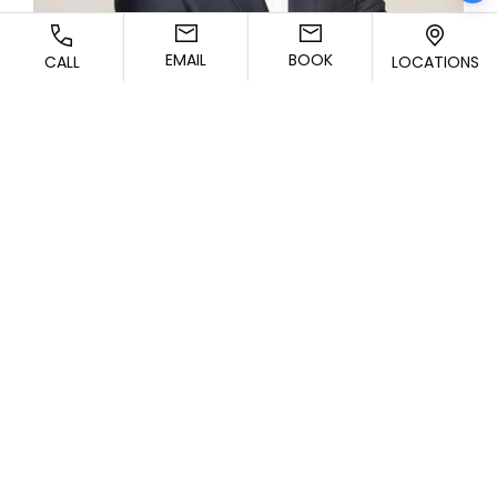
EMAIL
BOOK
CALL
LOCATIONS
CONTACT US TODAY!
Schedule a