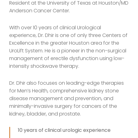
Resident at the University of Texas at Houston/MD
Anderson Cancer Center.
With over 10 years of clinical Urological
experience, Dr. Dhir is one of only three Centers of
Excellence in the greater Houston area for the
UroLift System. He is a pioneer in the non-surgical
management of erectile dysfunction using low-
intensity shockwave therapy.
Dr. Dhir also focuses on leading-edge therapies
for Men’s Health, comprehensive kidney stone
disease management and prevention, and
minimally-invasive surgery for cancers of the
kidney, bladder, and prostate.
10 years of clinical urologic experience