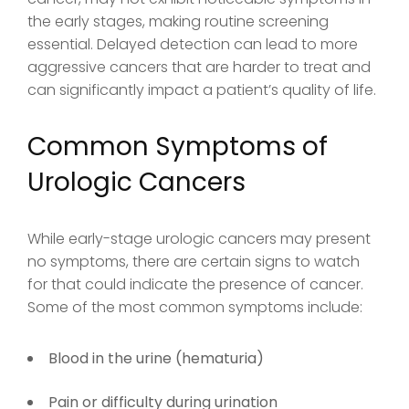
the early stages, making routine screening
essential. Delayed detection can lead to more
aggressive cancers that are harder to treat and
can significantly impact a patient’s quality of life.
Common Symptoms of
Urologic Cancers
While early-stage urologic cancers may present
no symptoms, there are certain signs to watch
for that could indicate the presence of cancer.
Some of the most common symptoms include:
Blood in the urine (hematuria)
Pain or difficulty during urination