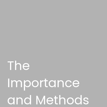
The
Importance
and Methods