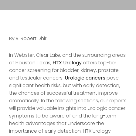
By R. Robert Dhir
In Webster, Clear Lake, and the surrounding areas
of Houston Texas,
HTX Urology
offers top-tier
cancer screening for bladder, kidney, prostate,
and testicular cancers.
Urologic cancers
pose
significant health risks, but with early detection,
the chances of successful treatment improve
dramatically. In the following sections, our experts
will provide valuable insights into urologic cancer
symptoms to be aware of and the long-term
health advantages that underscore the
importance of early detection. HTX Urology