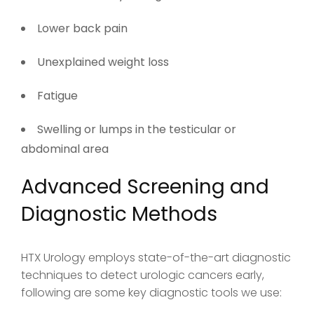
Lower back pain
Unexplained weight loss
Fatigue
Swelling or lumps in the testicular or
abdominal area
Advanced Screening and
Diagnostic Methods
HTX Urology employs state-of-the-art diagnostic
techniques to detect urologic cancers early,
following are some key diagnostic tools we use: