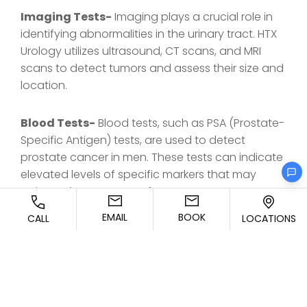
Imaging Tests-
Imaging plays a crucial role in
identifying abnormalities in the urinary tract. HTX
Urology utilizes ultrasound, CT scans, and MRI
scans to detect tumors and assess their size and
location.
Blood Tests-
Blood tests, such as PSA (Prostate-
Specific Antigen) tests, are used to detect
prostate cancer in men. These tests can indicate
elevated levels of specific markers that may
point to the presence of cancer.
EMAIL
BOOK
CALL
LOCATIONS
Biopsies-
A biopsy is a definitive way to confirm
the presence of cancer. At HTX Urology, we
perform minimally invasive biopsies to extract
tissue samples for laboratory analysis, allowing
for a precise diagnosis and staging of the