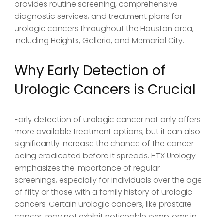
provides routine screening, comprehensive
diagnostic services, and treatment plans for
urologic cancers throughout the Houston area,
including Heights, Galleria, and Memorial City.
Why Early Detection of
Urologic Cancers is Crucial
Early detection of urologic cancer not only offers
more available treatment options, but it can also
significantly increase the chance of the cancer
being eradicated before it spreads. HTX Urology
emphasizes the importance of regular
screenings, especially for individuals over the age
of fifty or those with a family history of urologic
cancers. Certain urologic cancers, like prostate
cancer, may not exhibit noticeable symptoms in