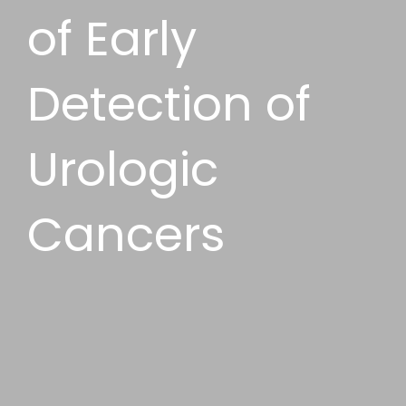
of Early
Detection of
Urologic
Cancers