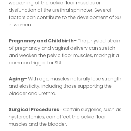
weakening of the pelvic floor muscles or
dysfunction of the urethral sphincter. Several
factors can contribute to the development of SUI
in women:
Pregnancy and Childbirth
– The physical strain
of pregnancy and vaginal delivery can stretch
and weaken the pelvic floor muscles, making it a
common trigger for SUI.
Aging
– With age, muscles naturally lose strength
and elasticity, including those supporting the
bladder and urethra.
Surgical Procedures
– Certain surgeries, such as
hysterectomies, can affect the pelvic floor
muscles and the bladder.