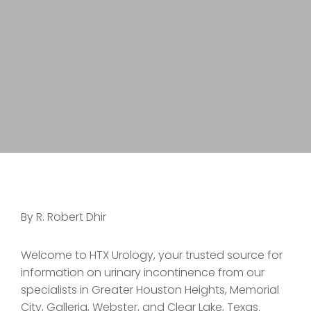
By R. Robert Dhir
Welcome to HTX Urology, your trusted source for
information on urinary incontinence from our
specialists in Greater Houston Heights, Memorial
City, Galleria, Webster, and Clear Lake, Texas.