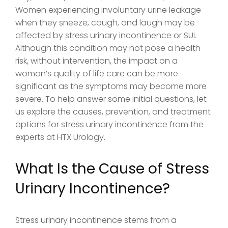
Women experiencing involuntary urine leakage
when they sneeze, cough, and laugh may be
affected by stress urinary incontinence or SUI.
Although this condition may not pose a health
risk, without intervention, the impact on a
woman’s quality of life care can be more
significant as the symptoms may become more
severe. To help answer some initial questions, let
us explore the causes, prevention, and treatment
options for stress urinary incontinence from the
experts at HTX Urology.
What Is the Cause of Stress
Urinary Incontinence?
Stress urinary incontinence stems from a