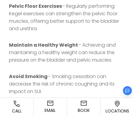
Pelvic Floor Exercises
– Regularly performing
Kegel exercises can strengthen the pelvic floor
muscles, offering better support to the bladder
and urethra.
Maintain a Healthy Weight
– Achieving and
maintaining a healthy weight can reduce the
pressure on the bladder and pelvic muscles.
Avoid Smoking
– Smoking cessation can
decrease the risk of chronic coughing and its
impact on SUI.
Practice Good Bathroom Habits
– Avoid
EMAIL
BOOK
CALL
LOCATIONS
straining during urination or bowel movements,
as this can weaken the pelvic floor over time.