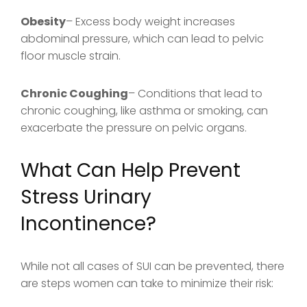
Obesity
– Excess body weight increases
abdominal pressure, which can lead to pelvic
floor muscle strain.
Chronic Coughing
– Conditions that lead to
chronic coughing, like asthma or smoking, can
exacerbate the pressure on pelvic organs.
What Can Help Prevent
Stress Urinary
Incontinence?
While not all cases of SUI can be prevented, there
are steps women can take to minimize their risk: