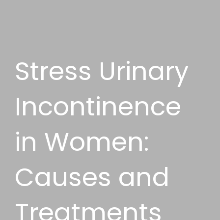
Stress Urinary
Incontinence
in Women:
Causes and
Treatments